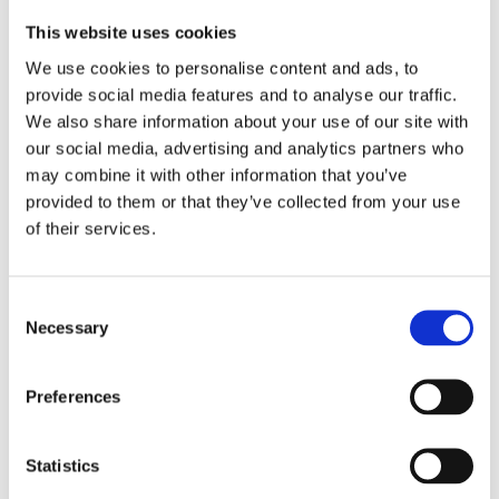
This website uses cookies
Fiorenza Sarzanini
We use cookies to personalise content and ads, to
provide social media features and to analyse our traffic.
We also share information about your use of our site with
our social media, advertising and analytics partners who
Vicedirettore de Il Corriere
may combine it with other information that you’ve
della Sera
provided to them or that they’ve collected from your use
of their services.
Motivazione dei Premiati :
Per essere Punto di riferimento del giornalismo
d’inchiesta, pietra miliare della libera
Consent
informazione in particolare sui temi cruciali della
Necessary
Selection
sicurezza e dell’immigrazione.
Preferences
Statistics
Homepage