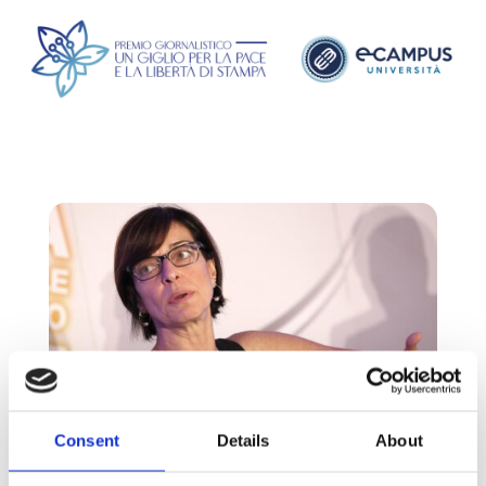
Consent
Details
About