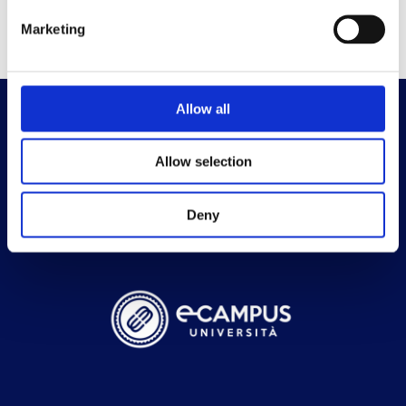
Marketing
Allow all
Allow selection
Deny